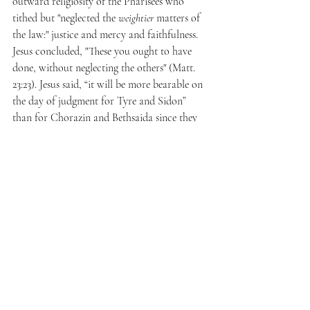
outward religiosity of the Pharisees who 
tithed but "neglected the 
weightier 
matters of 
the law:" justice and mercy and faithfulness. 
Jesus concluded, "These you ought to have 
done, without neglecting the others" (Matt. 
23:23). Jesus said, “it will be more bearable on 
the day of judgment for Tyre and Sidon” 
than for Chorazin and Bethsaida since they 
witnessed his miraculous signs and yet still 
refused to repent of their sin (Matt. 11:21). 
While Tyre and Sidon refused to believe, 
Chorazin and Bethsaida's unbelief was the 
greater sin because it was in the face of Jesus' 
mighty works. Referring to Judas, Jesus said 
to Pilot, "he who delivered me over to you 
has the greater sin" (John 19:11).
Regarding Matthew 5:27-28, Shaw neglects to 
consider the manner in which Jesus modified 