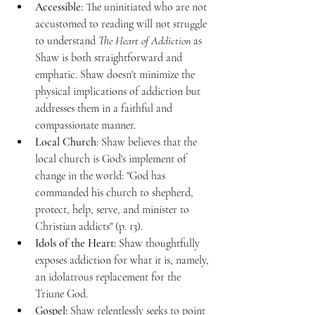
Accessible:
 The uninitiated who are not 
accustomed to reading will not struggle 
to understand 
The Heart of Addiction
 as 
Shaw is both straightforward and 
emphatic. Shaw doesn't minimize the 
physical implications of addiction but 
addresses them in a faithful and 
compassionate manner. 
Local Church
: Shaw believes that the 
local church is God's implement of 
change in the world: "God has 
commanded his church to shepherd, 
protect, help, serve, and minister to 
Christian addicts" (p. 13). 
Idols of the Heart:
 Shaw thoughtfully 
exposes addiction for what it is, namely, 
an idolatrous replacement for the 
Triune God. 
Gospel: 
Shaw relentlessly seeks to point 