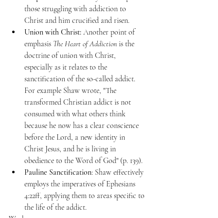
those struggling with addiction to 
Christ and him crucified and risen. 
Union with Christ:
 Another point of 
emphasis 
The Heart of Addiction
 is the 
doctrine of union with Christ, 
especially as it relates to the 
sanctification of the so-called addict. 
For example Shaw wrote, "The 
transformed Christian addict is not 
consumed with what others think 
because he now has a clear conscience 
before the Lord, a new identity in 
Christ Jesus, and he is living in 
obedience to the Word of God" (p. 139). 
Pauline Sanctification
: Shaw effectively 
employs the imperatives of Ephesians 
4:22ff, applying them to areas specific to 
the life of the addict. 