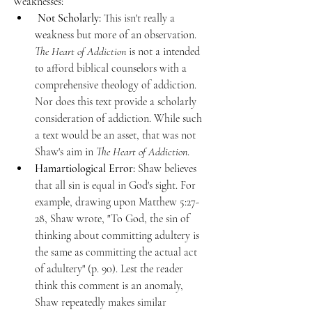
Weaknesses:
 Not Scholarly:
 This isn't really a 
weakness but more of an observation. 
The Heart of Addiction
 is not a intended 
to afford biblical counselors with a 
comprehensive theology of addiction. 
Nor does this text provide a scholarly 
consideration of addiction. While such 
a text would be an asset, that was not 
Shaw's aim in
 The Heart of Addiction
.
Hamartiological Error:
 Shaw believes 
that all sin is equal in God's sight. For 
example, drawing upon Matthew 5:27-
28, Shaw wrote, "To God, the sin of 
thinking about committing adultery is 
the same as committing the actual act 
of adultery" (p. 90). Lest the reader 
think this comment is an anomaly, 
Shaw repeatedly makes similar 