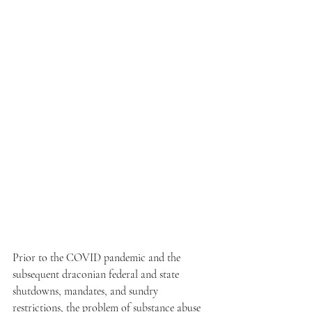
Prior to the COVID pandemic and the 
subsequent draconian federal and state 
shutdowns, mandates, and sundry 
restrictions, the problem of substance abuse 