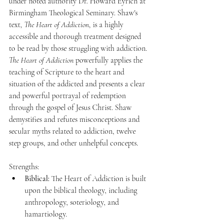
under noted authority Dr. Howard Eyrich at 
Birmingham Theological Seminary. Shaw's 
text, 
The Heart of Addiction
, is a highly 
accessible and thorough treatment designed 
to be read by those struggling with addiction. 
The Heart of Addiction
 powerfully applies the 
teaching of Scripture to the heart and 
situation of the addicted and presents a clear 
and powerful portrayal of redemption 
through the gospel of Jesus Christ. Shaw 
demystifies and refutes misconceptions and 
secular myths related to addiction, twelve 
step groups, and other unhelpful concepts. 
Strengths:
Biblical:
 The Heart of Addiction is built 
upon the biblical theology, including 
anthropology, soteriology, and 
hamartiology. 