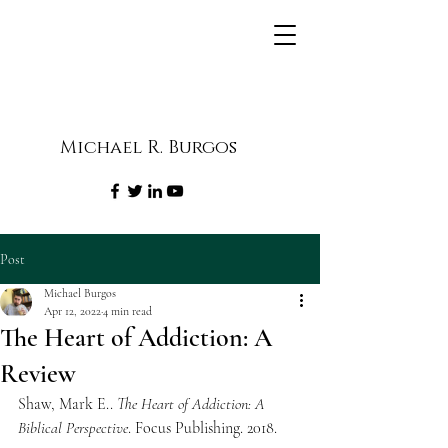
Michael R. Burgos
Post
Michael Burgos
Apr 12, 2022
4 min read
The Heart of Addiction: A
Review
Shaw, Mark E.. 
The Heart of Addiction: A 
Biblical Perspective
. Focus Publishing. 2018.