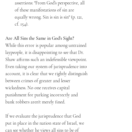
assertions: "From God’s perspective, all 
of these manifestations of sin are 
equally wrong. Sin is sin is sin" (p. 121, 
cf. 154). 
Are All Sins the Same in God's Sight? 
While this error is popular among untrained 
laypeople, it is disappointing to see that Dr. 
Shaw affirms such an indefensible viewpoint. 
Even taking our system of jurisprudence into 
account, it is clear that we rightly distinguish 
between crimes of greater and lesser 
wickedness. No one receives capital 
punishment for parking incorrectly and 
bank robbers aren't merely fined. 
If we evaluate the jurisprudence that God 
put in place in the nation state of Israel, we 
can see whether he views all sins to be of 