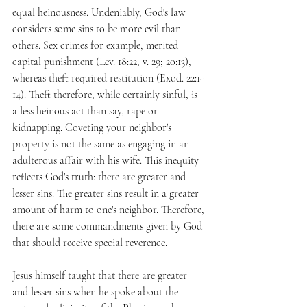
equal heinousness. Undeniably, God's law 
considers some sins to be more evil than 
others. Sex crimes for example, merited 
capital punishment (Lev. 18:22, v. 29; 20:13), 
whereas theft required restitution (Exod. 22:1-
14). Theft therefore, while certainly sinful, is 
a less heinous act than say, rape or 
kidnapping. Coveting your neighbor's 
property is not the same as engaging in an 
adulterous affair with his wife. This inequity 
reflects God's truth: there are greater and 
lesser sins. The greater sins result in a greater 
amount of harm to one's neighbor. Therefore, 
there are some commandments given by God 
that should receive special reverence. 
Jesus himself taught that there are greater 
and lesser sins when he spoke about the 