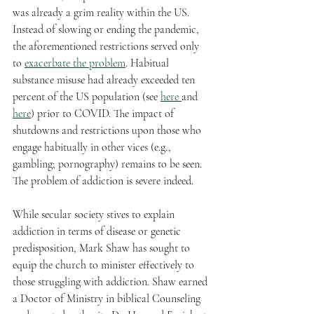
was already a grim reality within the US. 
Instead of slowing or ending the pandemic, 
the aforementioned restrictions served only 
to 
exacerbate the problem
. Habitual 
substance misuse had already exceeded ten 
percent of the US population (see 
here 
and 
here
) prior to COVID. The impact of 
shutdowns and restrictions upon those who 
engage habitually in other vices (e.g., 
gambling; pornography) remains to be seen. 
The problem of addiction is severe indeed.  
While secular society stives to explain 
addiction in terms of disease or genetic 
predisposition, Mark Shaw has sought to 
equip the church to minister effectively to 
those struggling with addiction. Shaw earned 
a Doctor of Ministry in biblical Counseling 